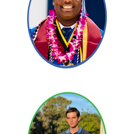
Read More →