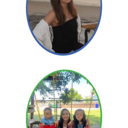
Angelica
Read More →
Read More →