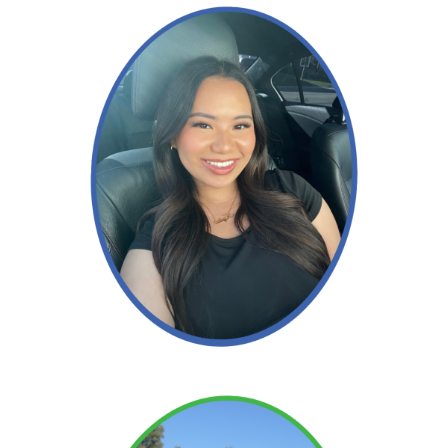
Read More →