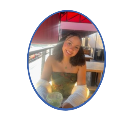
Aleiyah
Read More →