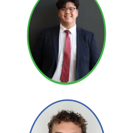
Read More →