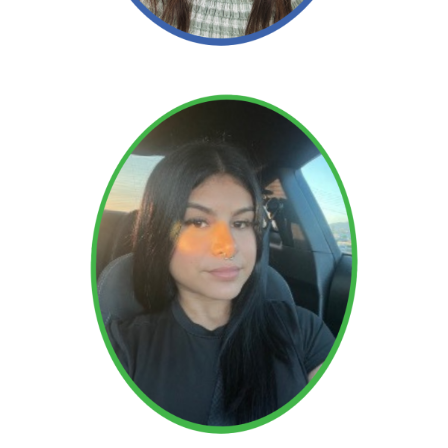
Read More →