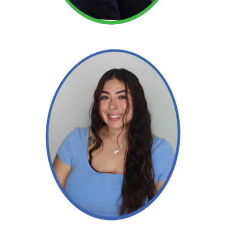
Read More →