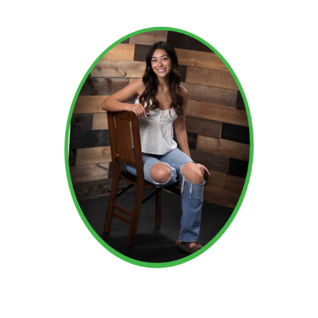
Read More →