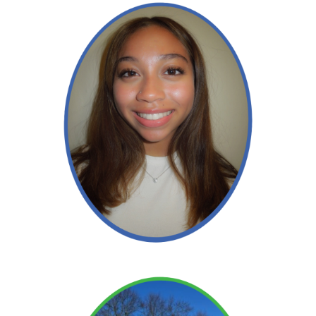
Alexis
Read More →