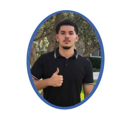
Read More →