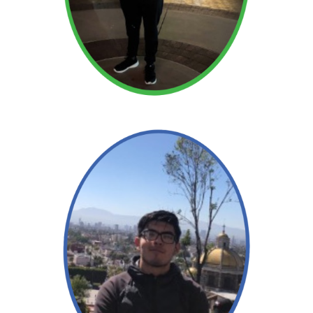
Read More →