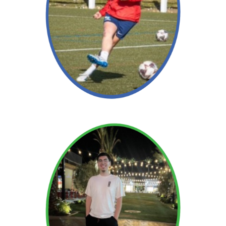
Read More →
Read More →