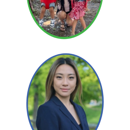
Read More →