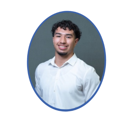
Read More →