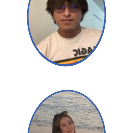
Angel
Read More →