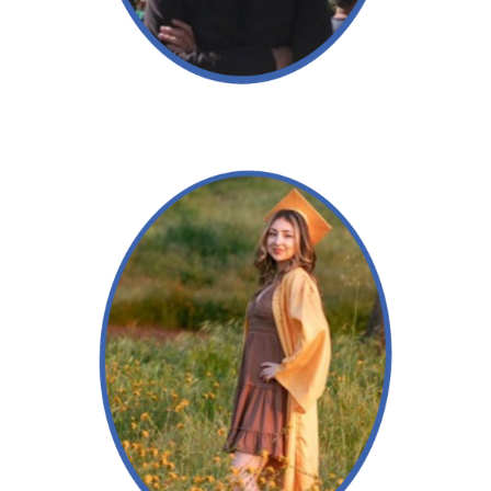
Read More →