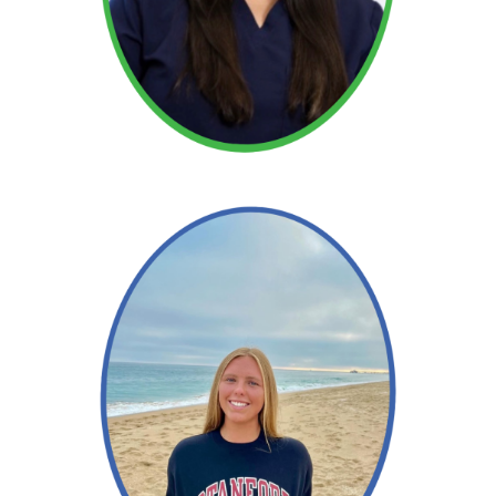
Read More →