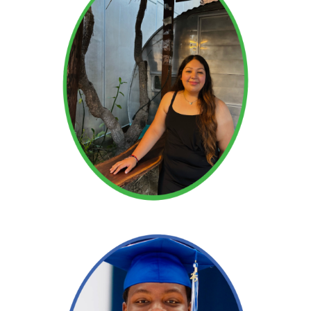
Read More →