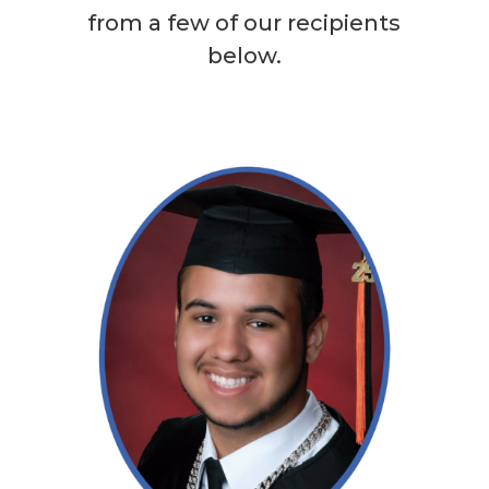
from a few of our recipients
below.
Read More →