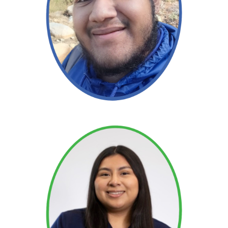
Read More →
Read More →