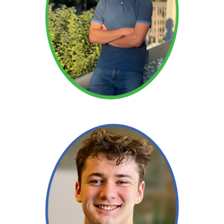
Read More →
Read More →