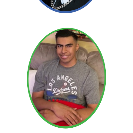
Adam
Read More →