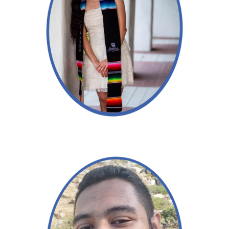
Read More →