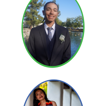
Read More →