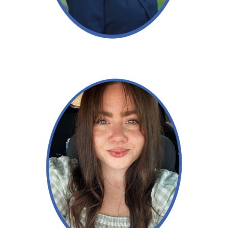
Read More →