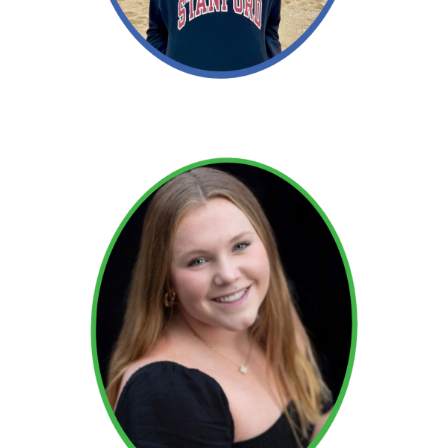
Read More →