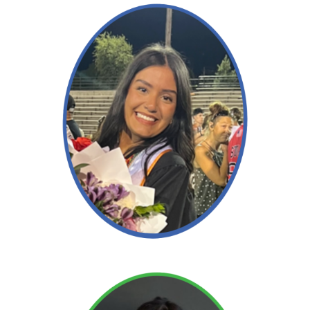
Read More →