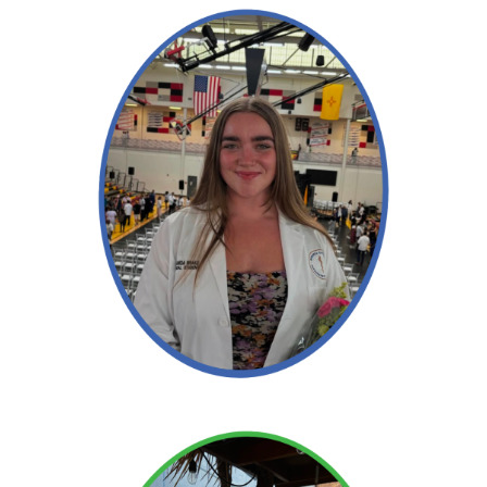
Read More →