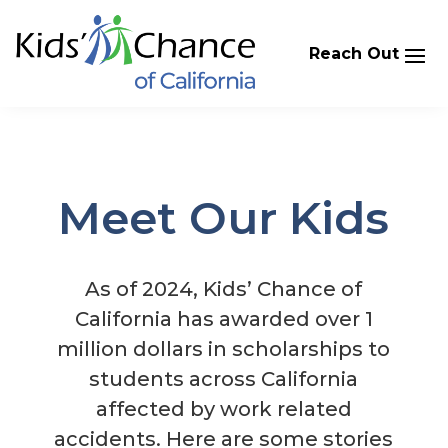
Skip
to
content
Meet Our Kids
​As of 2024, Kids’ Chance of
California has awarded over 1
million dollars in scholarships to
students across California
affected by work related
accidents. Here are some stories