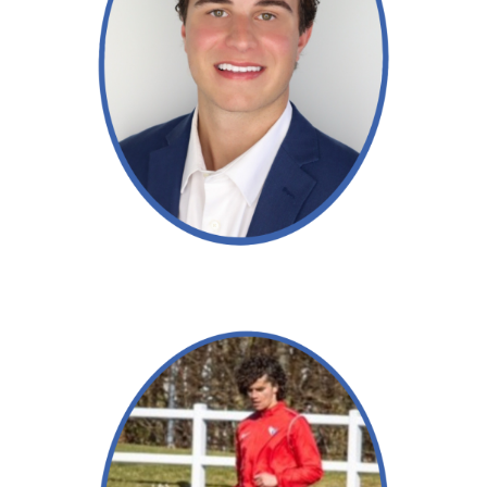
Read More →