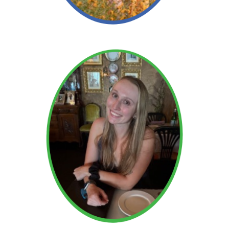
Read More →