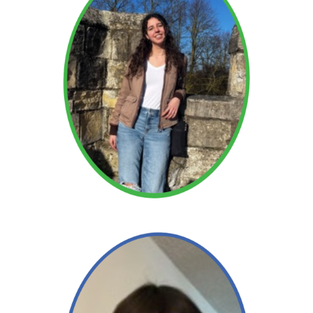
Alison
Read More →