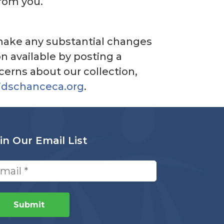
from you.
e make any substantial changes
n available by posting a
cerns about our collection,
idschanceca.org
.
in Our Email List
ail
quired)