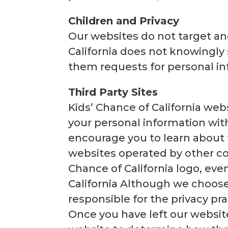
Children and Privacy
Our websites do not target and
California does not knowingly 
them requests for personal in
Third Party Sites
Kids’ Chance of California webs
your personal information with
encourage you to learn about 
websites operated by other co
Chance of California logo, ev
California Although we choose 
responsible for the privacy pra
Once you have left our website