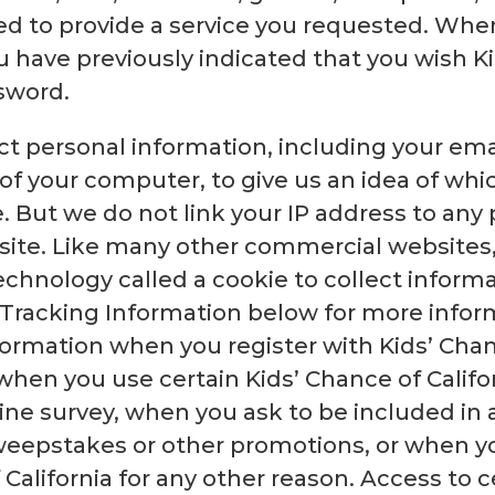
d to provide a service you requested. Whe
have previously indicated that you wish Kid
sword.
ct personal information, including your ema
of your computer, to give us an idea of whic
 But we do not link your IP address to any
site. Like many other commercial websites, 
chnology called a cookie to collect inform
d Tracking Information below for more infor
formation when you register with Kids’ Chanc
when you use certain Kids’ Chance of Califor
ine survey, when you ask to be included in an
sweepstakes or other promotions, or when 
 California for any other reason. Access to c