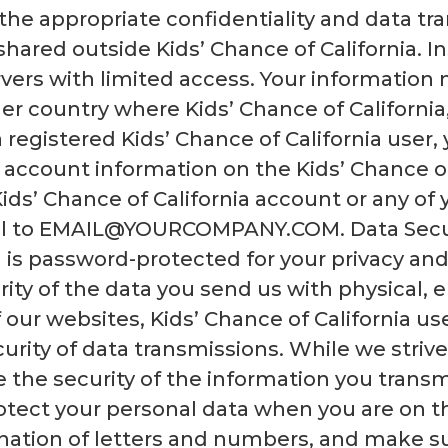
 the appropriate confidentiality and data t
hared outside Kids’ Chance of California. In
ervers with limited access. Your informatio
r country where Kids’ Chance of California, i
a registered Kids’ Chance of California user
 account information on the Kids’ Chance of
Kids’ Chance of California account or any of
il to EMAIL@YOURCOMPANY.COM. Data Securi
 is password-protected for your privacy and 
rity of the data you send us with physical, 
f our websites, Kids’ Chance of California u
rity of data transmissions. While we strive
 the security of the information you transm
rotect your personal data when you are on t
nation of letters and numbers, and make su