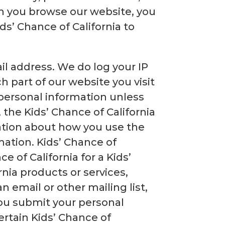
n you browse our website, you
s’ Chance of California to
il address. We do log your IP
h part of our website you visit
 personal information unless
the Kids’ Chance of California
ation about how you use the
mation. Kids’ Chance of
e of California for a Kids’
nia products or services,
 email or other mailing list,
you submit your personal
ertain Kids’ Chance of