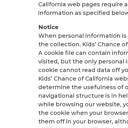
California web pages require 
information as specified below
Notice
When personal information is c
the collection. Kids’ Chance of
A cookie file can contain info
visited, but the only personal
cookie cannot read data off yo
Kids’ Chance of California webs
determine the usefulness of o
navigational structure is in he
while browsing our website, y
the cookie when your browser a
them off in your browser, alth