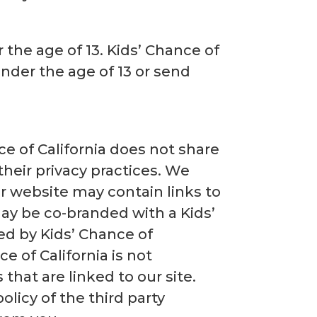
 the age of 13. Kids’ Chance of
under the age of 13 or send
ce of California does not share
their privacy practices. We
r website may contain links to
ay be co-branded with a Kids’
ed by Kids’ Chance of
e of California is not
 that are linked to our site.
licy of the third party