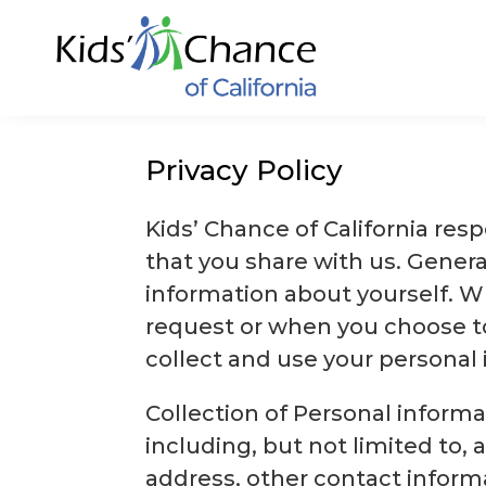
Skip
to
content
Privacy Policy
Kids’ Chance of California res
that you share with us. Gener
information about yourself. W
request or when you choose to
collect and use your personal 
Collection of Personal informa
including, but not limited to, 
address, other contact informat