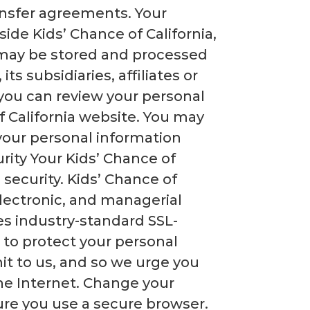
ransfer agreements. Your
side Kids’ Chance of California,
n may be stored and processed
ts subsidiaries, affiliates or
, you can review your personal
 California website. You may
 your personal information
ty Your Kids’ Chance of
security. Kids’ Chance of
electronic, and managerial
ses industry-standard SSL-
 to protect your personal
it to us, and so we urge you
he Internet. Change your
re you use a secure browser.