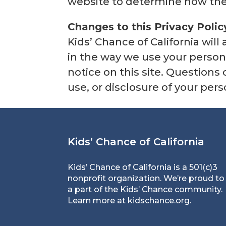
website to determine how they
Changes to this Privacy Polic
Kids’ Chance of California wil
in the way we use your person
notice on this site. Questions
use, or disclosure of your per
Kids’ Chance of California
Kids’ Chance of California is a 501(c)3
nonprofit organization. We’re proud to
a part of the Kids’ Chance community.
Learn more at
kidschance.org
.