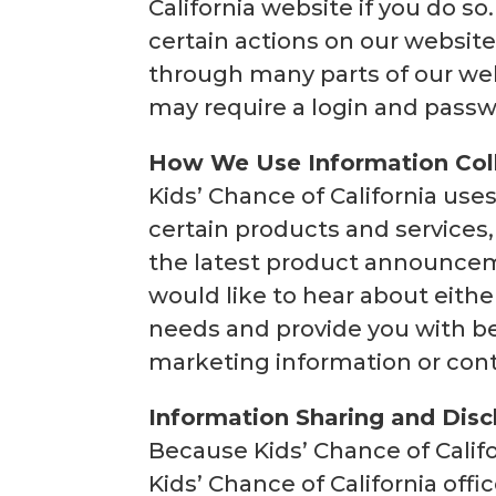
California website if you do s
certain actions on our website
through many parts of our web
may require a login and passw
How We Use Information Col
Kids’ Chance of California uses
certain products and services,
the latest product announceme
would like to hear about eith
needs and provide you with be
marketing information or cont
Information Sharing and Disc
Because Kids’ Chance of Calif
Kids’ Chance of California offi