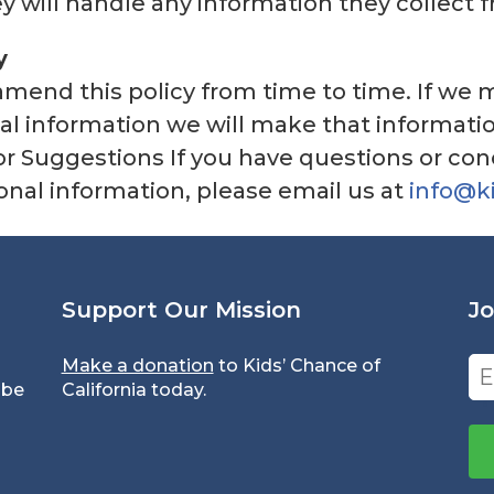
 will handle any information they collect 
y
l amend this policy from time to time. If w
al information we will make that informatio
 or Suggestions If you have questions or con
sonal information, please email us at
info@k
Support Our Mission
Jo
Make a donation
to Kids’ Chance of
Em
 be
California today.
(Re