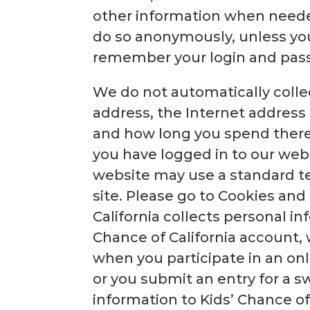
other information when neede
do so anonymously, unless you 
remember your login and pas
We do not automatically colle
address, the Internet address 
and how long you spend there.
you have logged in to our web
website may use a standard te
site. Please go to Cookies an
California collects personal in
Chance of California account, 
when you participate in an onl
or you submit an entry for a 
information to Kids’ Chance of