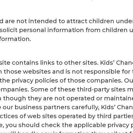
 are not intended to attract children under
solicit personal information from children 
formation.
ite contains links to other sites. Kids’ Chan
 those websites and is not responsible for 
the privacy policies of those companies. Ou
mpanies. Some of these third-party sites m
en though they are not operated or maintain
our business partners carefully, Kids’ Chanc
ctices of web sites operated by third parties
, you should check the applicable privacy po