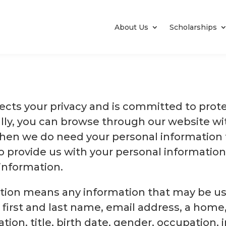
About Us
Scholarships
pects your privacy and is committed to prot
ally, you can browse through our website wi
hen we do need your personal information t
 provide us with your personal information
information.
tion means any information that may be used
a first and last name, email address, a home,
ion, title, birth date, gender, occupation, i