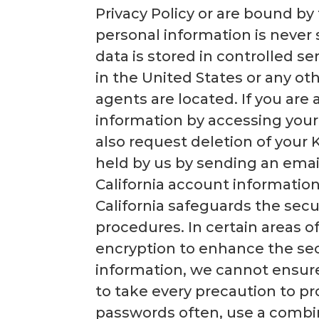
Privacy Policy or are bound by
personal information is never s
data is stored in controlled s
in the United States or any othe
agents are located. If you are 
information by accessing your
also request deletion of your 
held by us by sending an ema
California account information
California safeguards the secu
procedures. In certain areas o
encryption to enhance the secu
information, we cannot ensure
to take every precaution to p
passwords often, use a combi