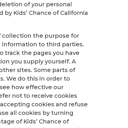
deletion of your personal
 by Kids’ Chance of California
 collection the purpose for
 information to third parties.
 to track the pages you have
tion you supply yourself. A
other sites. Some parts of
s. We do this in order to
 see how effective our
efer not to receive cookies
 accepting cookies and refuse
use all cookies by turning
ntage of Kids’ Chance of