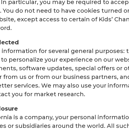
o. In particular, you may be required to acce
. You do not need to have cookies turned o
site, except access to certain of Kids’ Cha
ord.
lected
 information for several general purposes: to
 to personalize your experience on our webs
nts, software updates, special offers or o
er from us or from our business partners, a
tter services. We may also use your informa
act you for market research.
losure
ornia is a company, your personal informat
ces or subsidiaries around the world. All suc