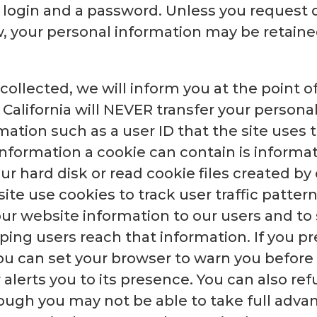
a login and a password. Unless you request 
, your personal information may be retained
ollected, we will inform you at the point of
 California will NEVER transfer your personal
rmation such as a user ID that the site uses
 information a cookie can contain is informa
ur hard disk or read cookie files created by 
ite use cookies to track user traffic pattern
ur website information to our users and to
lping users reach that information. If you pr
ou can set your browser to warn you before
lerts you to its presence. You can also ref
ough you may not be able to take full adva