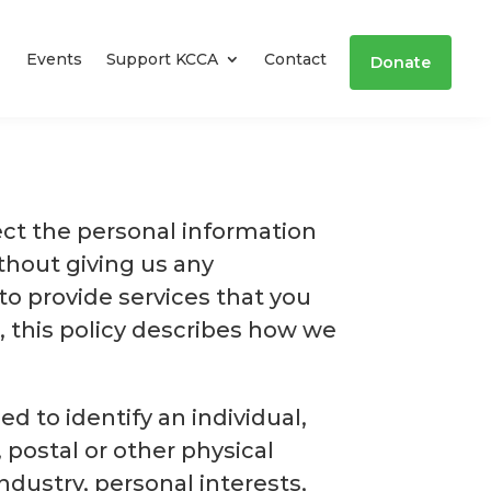
Events
Support KCCA
Contact
Donate
ect the personal information
thout giving us any
o provide services that you
, this policy describes how we
 to identify an individual,
 postal or other physical
ndustry, personal interests,