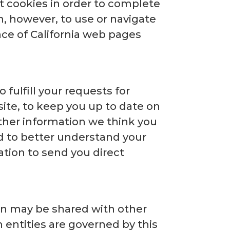
pt cookies in order to complete
n, however, to use or navigate
nce of California web pages
 fulfill your requests for
ite, to keep you up to date on
ther information we think you
nd to better understand your
tion to send you direct
ion may be shared with other
h entities are governed by this