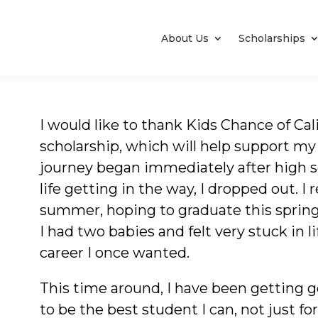
About Us
Scholarships
I would like to thank Kids Chance of Cal
scholarship, which will help support my
journey began immediately after high s
life getting in the way, I dropped out. I 
summer, hoping to graduate this spring
I had two babies and felt very stuck in l
career I once wanted.
This time around, I have been getting 
to be the best student I can, not just f