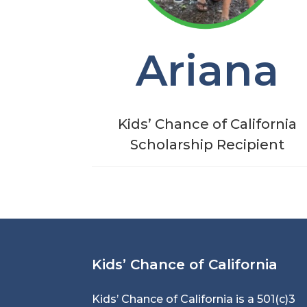
Ariana
Kids’ Chance of California
Scholarship Recipient
Kids’ Chance of California
Kids’ Chance of California is a 501(c)3