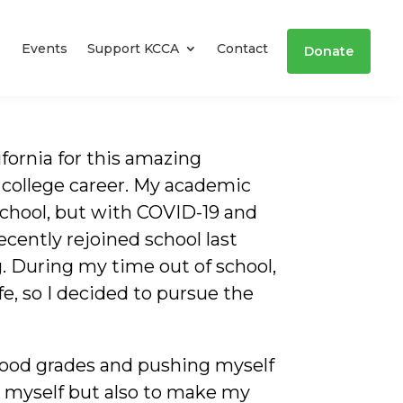
Events
Support KCCA
Contact
Donate
ifornia for this amazing
 college career. My academic
chool, but with COVID-19 and
recently rejoined school last
. During my time out of school,
ife, so I decided to pursue the
good grades and pushing myself
or myself but also to make my