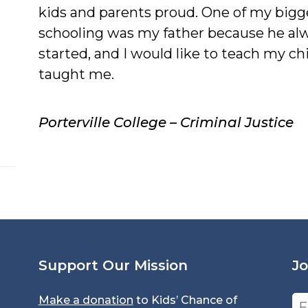
kids and parents proud. One of my bigg
schooling was my father because he alw
started, and I would like to teach my c
taught me.
Porterville College – Criminal Justice
Support Our Mission
Jo
Make a donation
to Kids’ Chance of
Em