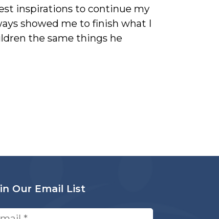
est inspirations to continue my
ays showed me to finish what I
hildren the same things he
in Our Email List
ail