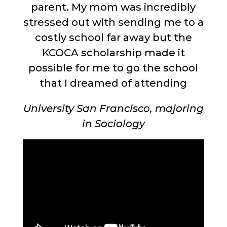
parent. My mom was incredibly
stressed out with sending me to a
costly school far away but the
KCOCA scholarship made it
possible for me to go the school
that I dreamed of attending
University San Francisco, majoring
in Sociology