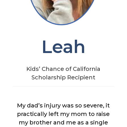
Leah
Kids’ Chance of California
Scholarship Recipient
My dad’s injury was so severe, it
practically left my mom to raise
my brother and me as a single