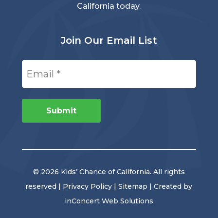
California today.
Join Our Email List
Email
(Required)
Submit
© 2026 Kids’ Chance of California. All rights
reserved |
Privacy Policy
|
Sitemap
| Created by
inConcert Web Solutions