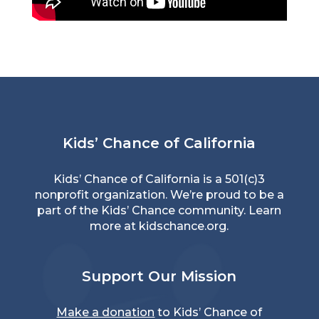
Kids’ Chance of California
Kids’ Chance of California is a 501(c)3
nonprofit organization. We’re proud to be a
part of the Kids’ Chance community. Learn
more at
kidschance.org
.
Support Our Mission
Make a donation
to Kids’ Chance of